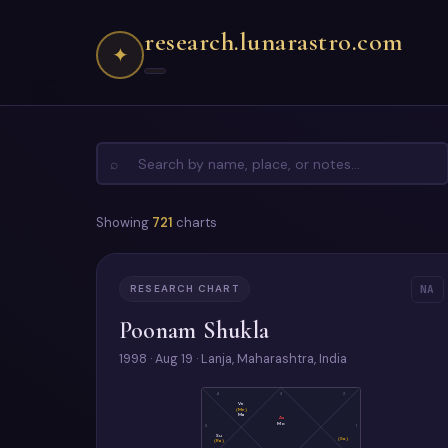
research.lunarastro.com
✦
⌕
Showing
721
charts
RESEARCH CHART
NA
Poonam Shukla
1998 · Aug 19 · Lanja, Maharashtra, India
4
3
2
Ve
(Me)
Ma
As
Mo
5
1
Su
(Sa)
(Ra)