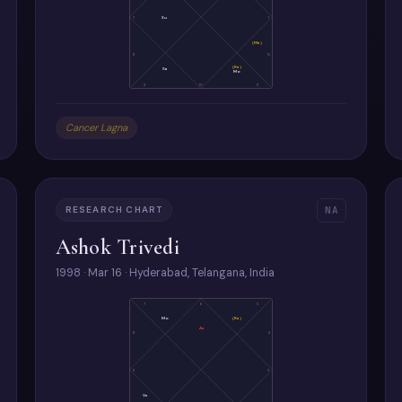
7
Su
1
(Ma)
8
12
(Ra)
Sa
Mo
9
10
11
Cancer Lagna
RESEARCH CHART
NA
Ashok Trivedi
1998 · Mar 16 · Hyderabad, Telangana, India
7
6
5
Mo
(Ra)
As
8
4
9
3
Ve