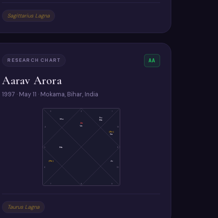
Sagittarius Lagna
RESEARCH CHART
AA
Aarav Arora
1997 · May 11 · Mokama, Bihar, India
3
2
1
Su
Mo
Me
As
Ve
4
12
(Ke)
Sa
5
Ma
11
(Ra)
Ju
6
10
7
8
9
Taurus Lagna