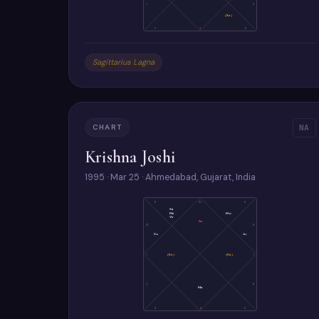
1
5
(Ra)
2
3
4
Sagittarius Lagna
CHART
NA
Krishna Joshi
1995 · Mar 25 · Ahmedabad, Gujarat, India
11
10
9
Sa
Me
Mo
Ve
As
12
8
Su
Ju
1
(Ke)
(Ra)
7
2
6
Ma
3
4
5