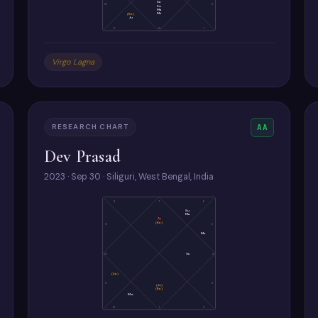
Sa
10
2
Su
Ma
Me
(Ke)
Ju
11
12
1
Virgo Lagna
RESEARCH CHART
AA
Dev Prasad
2023 · Sep 30 · Siliguri, West Bengal, India
8
7
6
Su
Ma
As
(Ke)
9
5
Me
10
Ve
4
(Sa)
11
3
(Ju)
(Ra)
Mo
12
1
2