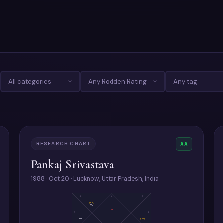
RESEARCH CHART
AA
Pankaj Srivastava
1988 · Oct 20 · Lucknow, Uttar Pradesh, India
5
4
3
(Ke)
Ve
As
6
2
Me
(Ju)