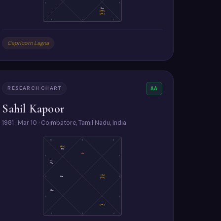
2
6
Su
(Me)
(Ra)
3
4
5
Capricorn Lagna
RESEARCH CHART
AA
Sahil Kapoor
1981 · Mar 10 · Coimbatore, Tamil Nadu, India
10
9
8
(Ke)
Me
As
11
7
Su
Ve
(Ju)
12
Ma
6
(Sa)
Mo
1
5
(Ra)
2
3
4