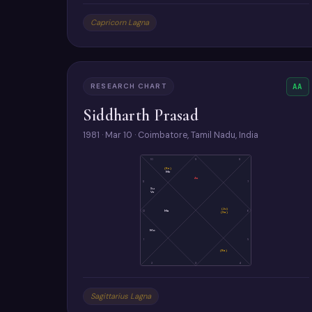
Capricorn Lagna
RESEARCH CHART
AA
Siddharth Prasad
1981 · Mar 10 · Coimbatore, Tamil Nadu, India
10
9
8
(Ke)
Me
As
11
7
Su
Ve
(Ju)
12
Ma
6
(Sa)
Mo
1
5
(Ra)
2
3
4
Sagittarius Lagna