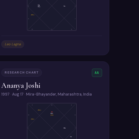
Ma
8
Sa
2
Mo
(Ke)
9
1
10
11
12
Leo Lagna
RESEARCH CHART
AA
Ananya Joshi
1997 · Aug 17 · Mira-Bhayander, Maharashtra, India
11
10
9
(Ke)
As
Mo
(Ju)
12
8
(Sa)
1
Ma
7
Ve