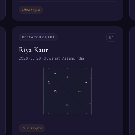
Libra Lagna
RESEARCH CHART
NA
Riya Kaur
2026 · Jul 26 · Guwahati, Assam, India
3
2
1
Me
As
Ma
4
12
Ju
Sa
Su
Ve
5
(Ra)
11
(Ke)
6
10
Mo
7
8
9
Taurus Lagna