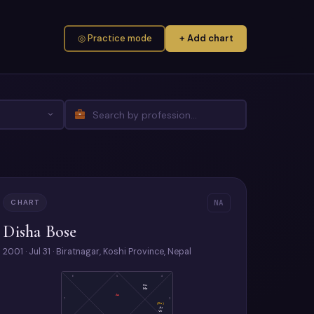
◎ Practice mode
+ Add chart
CHART
NA
Disha Bose
2001 · Jul 31 · Biratnagar, Koshi Province, Nepal
6
5
4
Su
Me
As
7
3
(Ra)
Ju
Ve