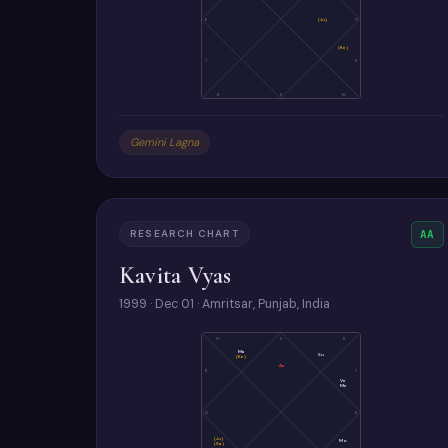
6
(Ju)
12
(Ke)
7
11
8
9
10
Gemini Lagna
RESEARCH CHART
AA
Kavita Vyas
1999 · Dec 01 · Amritsar, Punjab, India
10
9
8
Ma
Su
(Ke)
As
11
7
Ve
Me
12
6
(Ju)
Mo
(Sa)