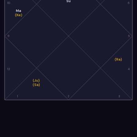
Su
10
6
Ma
(Ke)
11
5
(Ra)
12
4
(Ju)
(Sa)
1
2
3