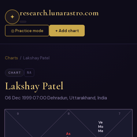
research.lunarastro.com
✦
◎ Practice mode
+ Add chart
Charts
/ Lakshay Patel
NA
CHART
Lakshay Patel
06 Dec 1999
·
07:00
·
Dehradun, Uttarakhand, India
9
8
7
Ve
Mo
Me
As