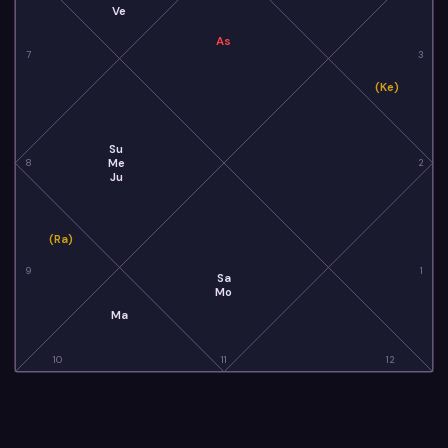
Ve
As
7
3
(Ke)
Su
Me
8
2
Ju
(Ra)
9
1
Sa
Mo
Ma
10
11
12