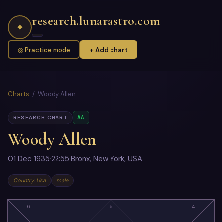
research.lunarastro.com
✦
◎ Practice mode
+ Add chart
Charts
/ Woody Allen
AA
RESEARCH CHART
Woody Allen
01 Dec 1935
·
22:55
·
Bronx, New York, USA
Country: Usa
male
6
5
4