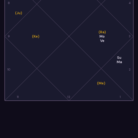
8
4
(Ju)
(Ra)
(Ke)
Mo
9
3
Ve
Su
Ma
10
2
(Me)
11
12
1