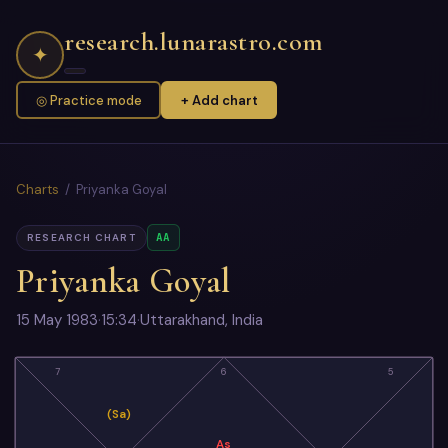
research.lunarastro.com
✦
◎ Practice mode
+ Add chart
Charts
/ Priyanka Goyal
AA
RESEARCH CHART
Priyanka Goyal
15 May 1983
·
15:34
·
Uttarakhand, India
7
6
5
(Sa)
As