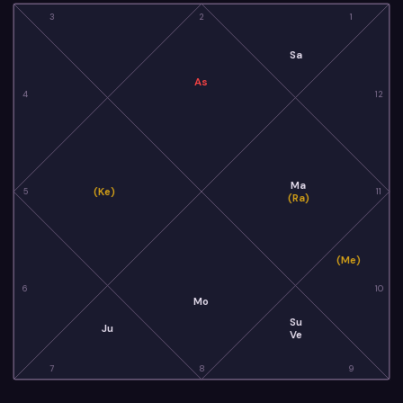
3
2
1
Sa
As
4
12
Ma
(Ke)
5
11
(Ra)
(Me)
6
10
Mo
Su
Ju
Ve
7
8
9