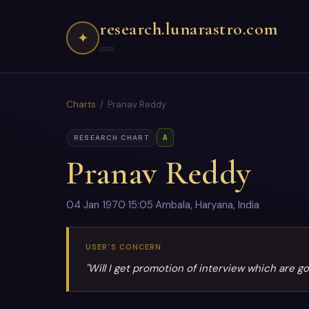
research.lunarastro.com
✦
Charts
/ Pranav Reddy
A
RESEARCH CHART
Pranav Reddy
04 Jan 1970
·
15:05
·
Ambala, Haryana, India
USER'S CONCERN
"Will I get promotion of interview which are g