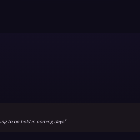
oing to be held in coming days"