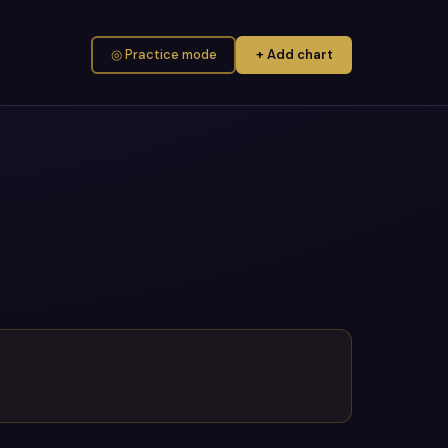
◎ Practice mode
+ Add chart