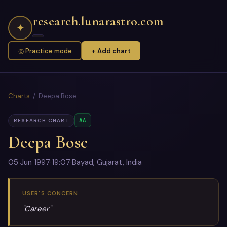
research.lunarastro.com
✦
◎ Practice mode
+ Add chart
Charts
/ Deepa Bose
AA
RESEARCH CHART
Deepa Bose
05 Jun 1997
·
19:07
·
Bayad, Gujarat, India
USER'S CONCERN
"Career"