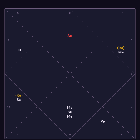
9
8
7
As
10
6
(Ra)
Ju
Ma
11
5
(Ke)
Sa
Mo
12
4
Su
Me
Ve
1
2
3