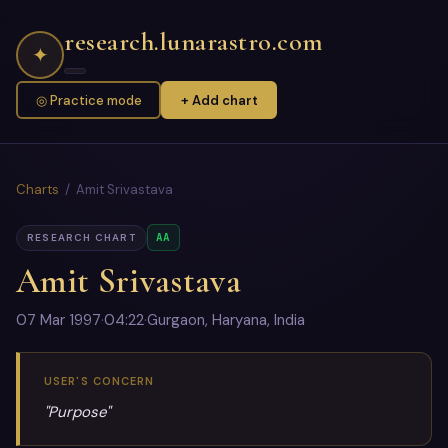
research.lunarastro.com
✦
◎ Practice mode
+ Add chart
Charts
/ Amit Srivastava
AA
RESEARCH CHART
Amit Srivastava
07 Mar 1997
·
04:22
·
Gurgaon, Haryana, India
USER'S CONCERN
"Purpose"