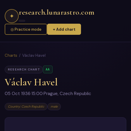
research.lunarastro.com
✦
◎ Practice mode
+ Add chart
Charts
/ Václav Havel
AA
RESEARCH CHART
Václav Havel
05 Oct 1936
·
15:00
·
Prague, Czech Republic
Country: Czech Republic
male