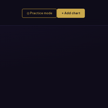
◎ Practice mode
+ Add chart