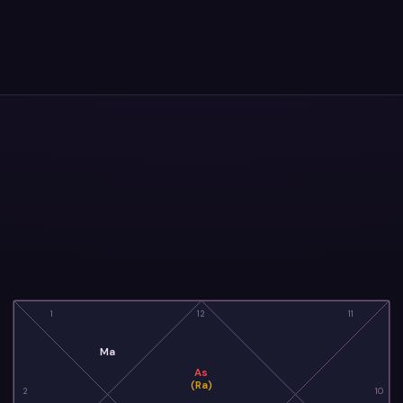
1
12
11
Ma
As
(Ra)
2
10