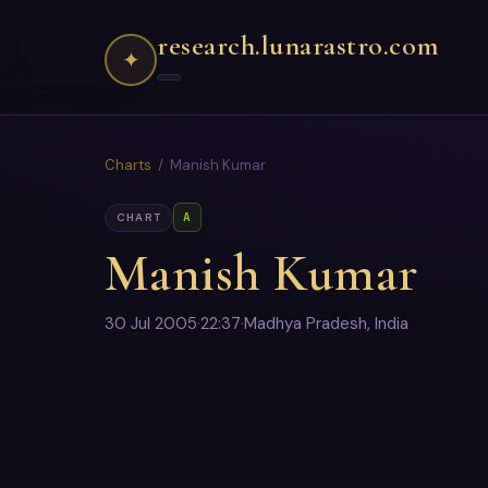
research.lunarastro.com
✦
Charts
/ Manish Kumar
A
CHART
Manish Kumar
30 Jul 2005
·
22:37
·
Madhya Pradesh, India