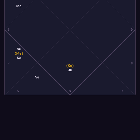
Mo
3
9
Su
(Me)
Sa
4
8
(Ke)
Ju
Ve
5
6
7