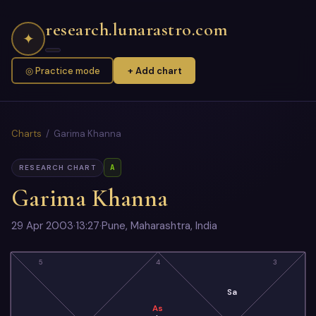
research.lunarastro.com
✦
◎ Practice mode
+ Add chart
Charts
/ Garima Khanna
A
RESEARCH CHART
Garima Khanna
29 Apr 2003
·
13:27
·
Pune, Maharashtra, India
5
4
3
Sa
As