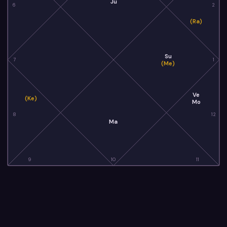
Ju
6
2
(Ra)
Su
7
1
(Me)
Ve
(Ke)
Mo
8
12
Ma
9
10
11