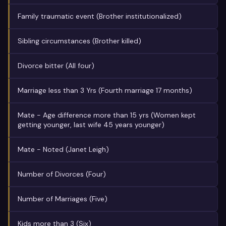
Family traumatic event (Brother institutionalized)
Sibling circumstances (Brother killed)
Divorce bitter (All four)
Marriage less than 3 Yrs (Fourth marriage 17 months)
Mate - Age difference more than 15 yrs (Women kept
getting younger, last wife 45 years younger)
Mate - Noted (Janet Leigh)
Number of Divorces (Four)
Number of Marriages (Five)
Kids more than 3 (Six)