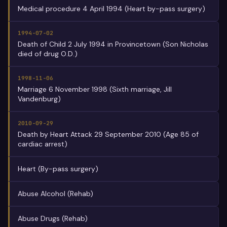
Medical procedure 4 April 1994 (Heart by-pass surgery)
1994-07-02
Death of Child 2 July 1994 in Provincetown (Son Nicholas
died of drug O.D.)
1998-11-06
Marriage 6 November 1998 (Sixth marriage, Jill
Vandenburg)
2010-09-29
Death by Heart Attack 29 September 2010 (Age 85 of
cardiac arrest)
Heart (By-pass surgery)
Abuse Alcohol (Rehab)
Abuse Drugs (Rehab)