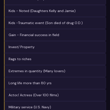
Kids - Noted (Daughters Kelly and Jamie)
Kids -Traumatic event (Son died of drug O.D.)
Gain - Financial success in field
Invest/ Property
Rags to riches
Extremes in quantity (Many lovers)
Long life more than 80 yrs
Actor/ Actress (Over 100 films)
Military service (U.S. Navy)