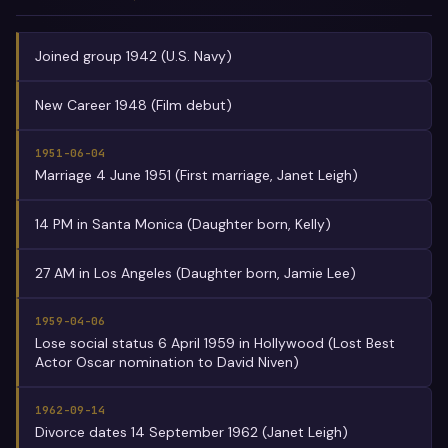
Joined group 1942 (U.S. Navy)
New Career 1948 (Film debut)
1951-06-04
Marriage 4 June 1951 (First marriage, Janet Leigh)
14 PM in Santa Monica (Daughter born, Kelly)
27 AM in Los Angeles (Daughter born, Jamie Lee)
1959-04-06
Lose social status 6 April 1959 in Hollywood (Lost Best
Actor Oscar nomination to David Niven)
1962-09-14
Divorce dates 14 September 1962 (Janet Leigh)