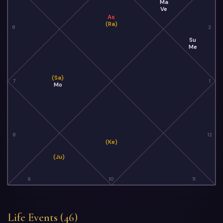
Ma
Ve
As
(Ra)
6
2
Su
Me
(Sa)
7
1
Mo
8
12
(Ke)
(Ju)
9
10
11
Life Events (46)