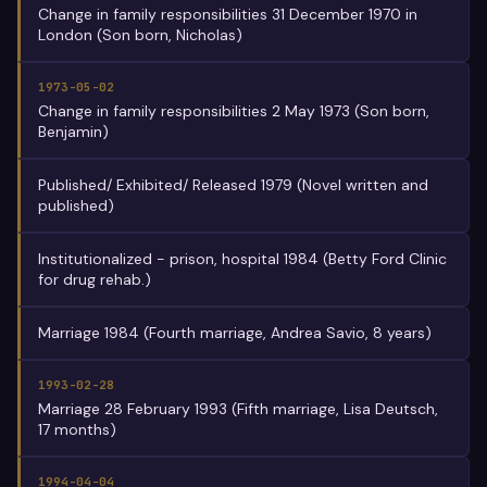
Change in family responsibilities 31 December 1970 in
London (Son born, Nicholas)
1973-05-02
Change in family responsibilities 2 May 1973 (Son born,
Benjamin)
Published/ Exhibited/ Released 1979 (Novel written and
published)
Institutionalized - prison, hospital 1984 (Betty Ford Clinic
for drug rehab.)
Marriage 1984 (Fourth marriage, Andrea Savio, 8 years)
1993-02-28
Marriage 28 February 1993 (Fifth marriage, Lisa Deutsch,
17 months)
1994-04-04