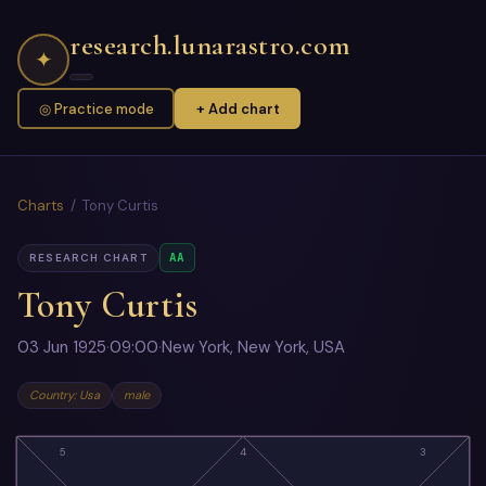
research.lunarastro.com
✦
◎ Practice mode
+ Add chart
Charts
/ Tony Curtis
AA
RESEARCH CHART
Tony Curtis
03 Jun 1925
·
09:00
·
New York, New York, USA
Country: Usa
male
5
4
3