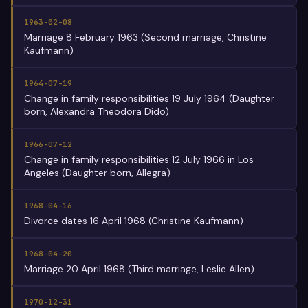
1963-02-08
Marriage 8 February 1963 (Second marriage, Christine
Kaufmann)
1964-07-19
Change in family responsibilities 19 July 1964 (Daughter
born, Alexandra Theodora Dido)
1966-07-12
Change in family responsibilities 12 July 1966 in Los
Angeles (Daughter born, Allegra)
1968-04-16
Divorce dates 16 April 1968 (Christine Kaufmann)
1968-04-20
Marriage 20 April 1968 (Third marriage, Leslie Allen)
1970-12-31