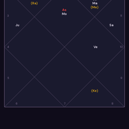
(Ra)
Ma
(Me)
As
Mo
3
11
Ju
Sa
Ve
4
10
5
9
(Ke)
6
7
8