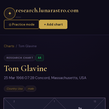
research.lunarastro.com
✦
◎ Practice mode
+ Add chart
Charts
/ Tom Glavine
AA
RESEARCH CHART
Tom Glavine
25 Mar 1966
·
07:28
·
Concord, Massachusetts, USA
Country: Usa
male
2
1
12
Su