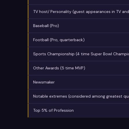
TV host/ Personality (guest appearances in TV and
Baseball (Pro)
Football (Pro, quarterback)
Sports Championship (4 time Super Bowl Champi
Other Awards (5 time MVP)
Newsmaker
Notable extremes (considered among greatest quar
Top 5% of Profession