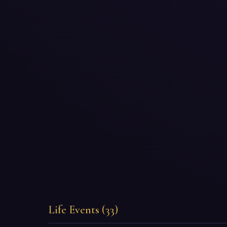
Life Events (33)