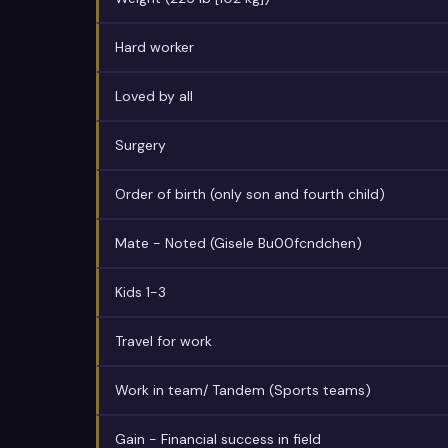
Hard worker
Loved by all
Surgery
Order of birth (only son and fourth child)
Mate - Noted (Gisele Bu00fcndchen)
Kids 1-3
Travel for work
Work in team/ Tandem (Sports teams)
Gain - Financial success in field