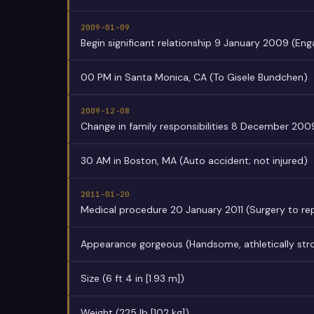
2009-01-09
Begin significant relationship 9 January 2009 (En
00 PM in Santa Monica, CA (To Gisele Bundchen)
2009-12-08
Change in family responsibilities 8 December 200
30 AM in Boston, MA (Auto accident; not injured)
2011-01-20
Medical procedure 20 January 2011 (Surgery to repa
Appearance gorgeous (Handsome, athletically str
Size (6 ft 4 in [1.93 m])
Weight (225 lb [102 kg])