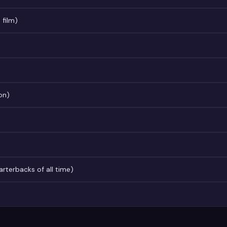
 film)
on)
terbacks of all time)