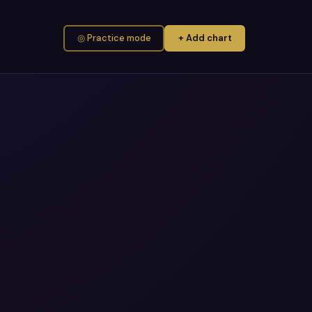
◎ Practice mode
+ Add chart