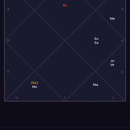
As
9
5
Me
Su
10
4
Sa
Ju
Ve
11
3
(Ke)
Ma
Mo
12
1
2