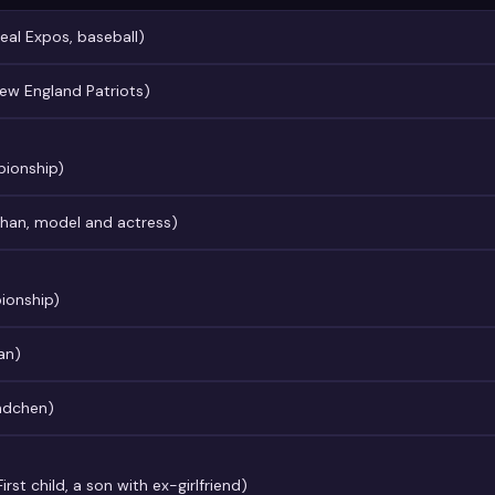
eal Expos, baseball)
ew England Patriots)
pionship)
ahan, model and actress)
ionship)
an)
cndchen)
rst child, a son with ex-girlfriend)