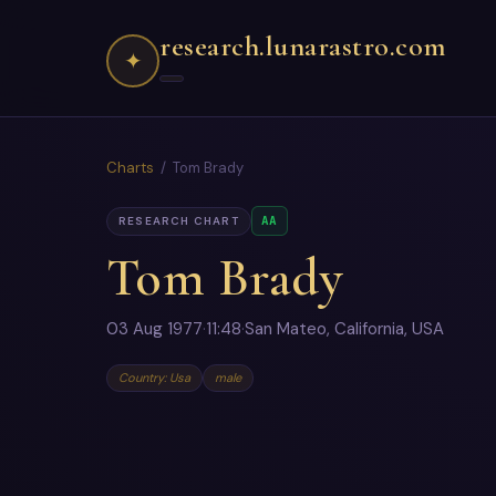
research.lunarastro.com
✦
Charts
/ Tom Brady
AA
RESEARCH CHART
Tom Brady
03 Aug 1977
·
11:48
·
San Mateo, California, USA
Country: Usa
male