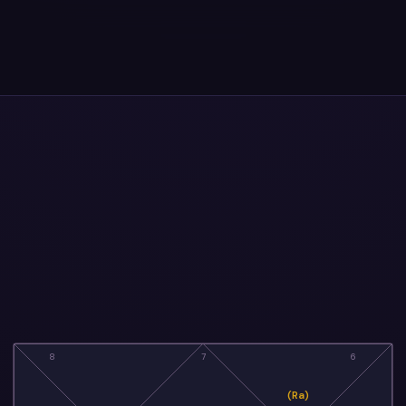
8
7
6
(Ra)