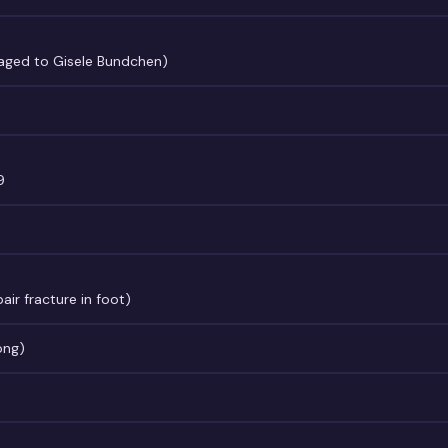
gaged to Gisele Bundchen)
9
ir fracture in foot)
ong)