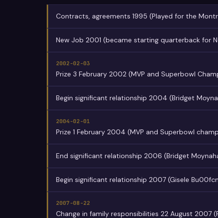
Contracts, agreements 1995 (Played for the Montr
New Job 2001 (became starting quarterback for N
2002-02-03
Prize 3 February 2002 (MVP and Superbowl Cham
Begin significant relationship 2004 (Bridget Moyn
2004-02-01
Prize 1 February 2004 (MVP and Superbowl champ
End significant relationship 2006 (Bridget Moynah
Begin significant relationship 2007 (Gisele Bu00f
2007-08-22
Change in family responsibilities 22 August 2007 (Fi