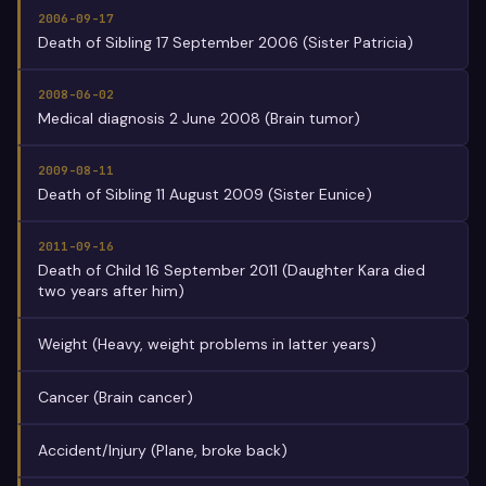
2006-09-17
Death of Sibling 17 September 2006 (Sister Patricia)
2008-06-02
Medical diagnosis 2 June 2008 (Brain tumor)
2009-08-11
Death of Sibling 11 August 2009 (Sister Eunice)
2011-09-16
Death of Child 16 September 2011 (Daughter Kara died
two years after him)
Weight (Heavy, weight problems in latter years)
Cancer (Brain cancer)
Accident/Injury (Plane, broke back)