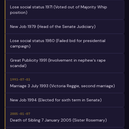
Lose social status 1971 (Voted out of Majority Whip
position)
New Job 1979 (Head of the Senate Judiciary)
Lose social status 1980 (Failed bid for presidential
campaign)
Great Publicity 1991 (Involvement in nephew's rape
scandal)
1993-07-03
Marriage 3 July 1993 (Victoria Reggie, second marriage)
New Job 1994 (Elected for sixth term in Senate)
2005-01-07
Death of Sibling 7 January 2005 (Sister Rosemary)