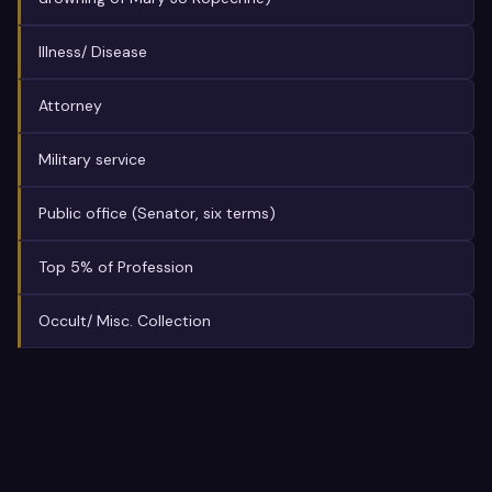
Illness/ Disease
Attorney
Military service
Public office (Senator, six terms)
Top 5% of Profession
Occult/ Misc. Collection