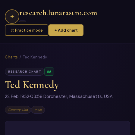
research.lunarastro.com
✦
◎ Practice mode
+ Add chart
Charts
/ Ted Kennedy
AA
RESEARCH CHART
Ted Kennedy
22 Feb 1932
·
03:58
·
Dorchester, Massachusetts, USA
Country: Usa
male