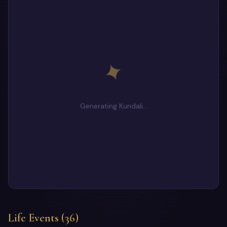
✦
Generating Kundali…
Life Events (36)