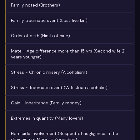
Family noted (Brothers)
Family traumatic event (Lost five kin)
Order of birth (Ninth of nine)
Mate - Age difference more than 15 yrs (Second wife 21
years younger)
Stress - Chronic misery (Alcoholism)
Stress - Traumatic event (Wife Joan alcoholic)
Gain - Inheritance (Family money)
Extremes in quantity (Many lovers)
Homicide involvement (Suspect of negligence in the
drowning of Mary Jo Kopechne)