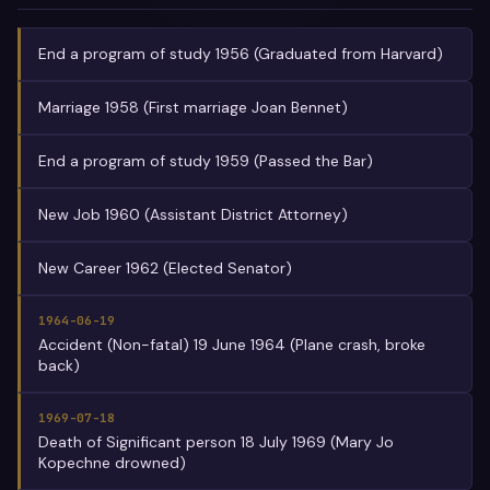
End a program of study 1956 (Graduated from Harvard)
Marriage 1958 (First marriage Joan Bennet)
End a program of study 1959 (Passed the Bar)
New Job 1960 (Assistant District Attorney)
New Career 1962 (Elected Senator)
1964-06-19
Accident (Non-fatal) 19 June 1964 (Plane crash, broke
back)
1969-07-18
Death of Significant person 18 July 1969 (Mary Jo
Kopechne drowned)