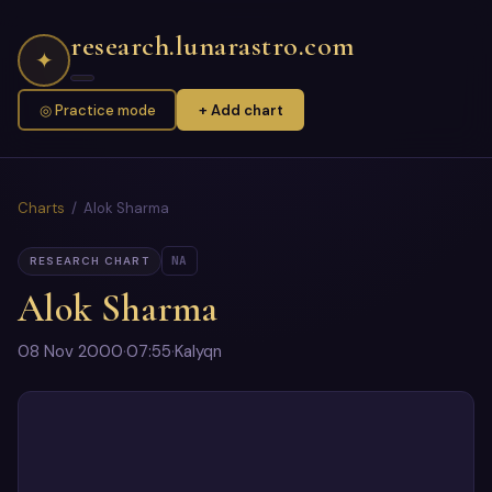
research.lunarastro.com
✦
◎ Practice mode
+ Add chart
Charts
/ Alok Sharma
NA
RESEARCH CHART
Alok Sharma
08 Nov 2000
·
07:55
·
Kalyqn