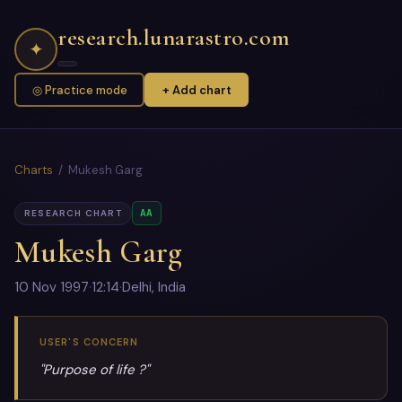
research.lunarastro.com
✦
◎ Practice mode
+ Add chart
Charts
/ Mukesh Garg
AA
RESEARCH CHART
Mukesh Garg
10 Nov 1997
·
12:14
·
Delhi, India
USER'S CONCERN
"Purpose of life ?"