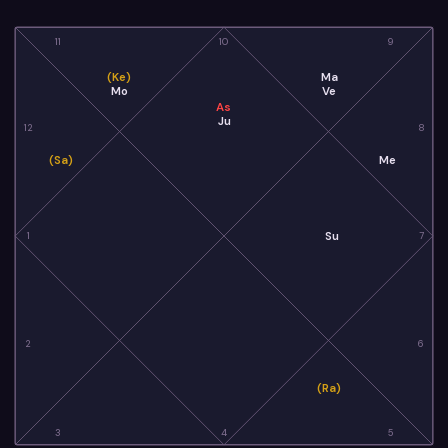
11
10
9
(Ke)
Ma
Mo
Ve
As
Ju
12
8
(Sa)
Me
Su
1
7
2
6
(Ra)
3
4
5