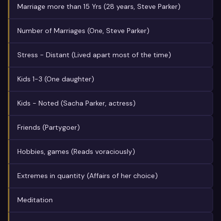
Marriage more than 15 Yrs (28 years, Steve Parker)
Number of Marriages (One, Steve Parker)
Stress - Distant (Lived apart most of the time)
Kids 1-3 (One daughter)
Kids - Noted (Sacha Parker, actress)
Friends (Partygoer)
Hobbies, games (Reads voraciously)
Extremes in quantity (Affairs of her choice)
Meditation