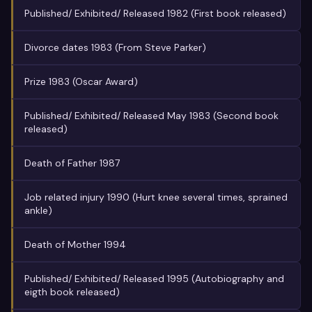
Published/ Exhibited/ Released 1982 (First book released)
Divorce dates 1983 (From Steve Parker)
Prize 1983 (Oscar Award)
Published/ Exhibited/ Released May 1983 (Second book
released)
Death of Father 1987
Job related injury 1990 (Hurt knee several times, sprained
ankle)
Death of Mother 1994
Published/ Exhibited/ Released 1995 (Autobiography and
eigth book released)