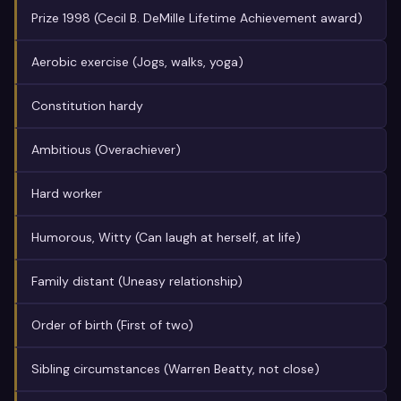
Prize 1998 (Cecil B. DeMille Lifetime Achievement award)
Aerobic exercise (Jogs, walks, yoga)
Constitution hardy
Ambitious (Overachiever)
Hard worker
Humorous, Witty (Can laugh at herself, at life)
Family distant (Uneasy relationship)
Order of birth (First of two)
Sibling circumstances (Warren Beatty, not close)