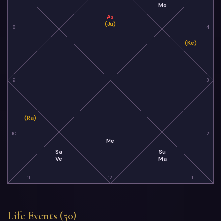
Mo
As
(Ju)
8
4
(Ke)
9
3
(Ra)
10
2
Me
Sa
Su
Ve
Ma
11
12
1
Life Events (50)