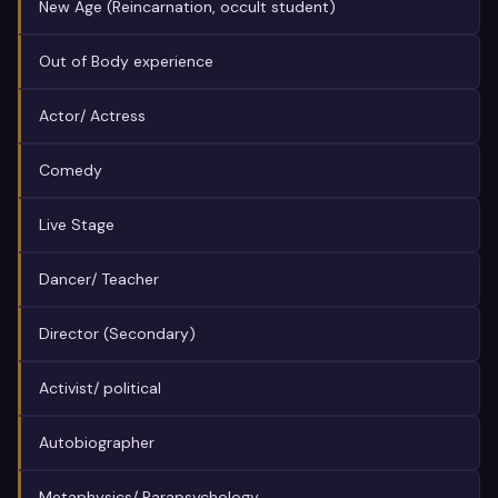
New Age (Reincarnation, occult student)
Out of Body experience
Actor/ Actress
Comedy
Live Stage
Dancer/ Teacher
Director (Secondary)
Activist/ political
Autobiographer
Metaphysics/ Parapsychology