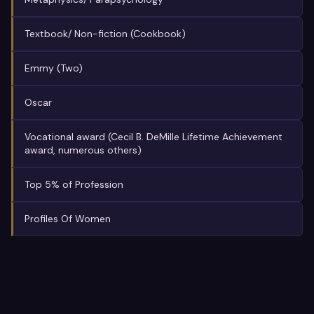
Textbook/ Non-fiction (Cookbook)
Emmy (Two)
Oscar
Vocational award (Cecil B. DeMille Lifetime Achievement
award, numerous others)
Top 5% of Profession
Profiles Of Women