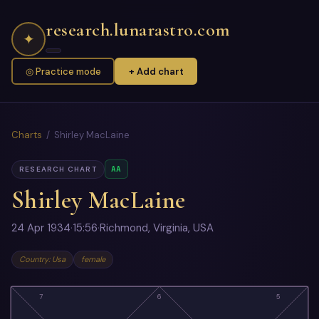
research.lunarastro.com
✦
◎ Practice mode
+ Add chart
Charts
/ Shirley MacLaine
AA
RESEARCH CHART
Shirley MacLaine
24 Apr 1934
·
15:56
·
Richmond, Virginia, USA
Country: Usa
female
7
6
5