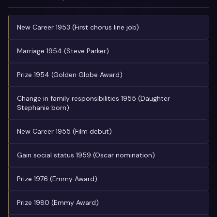
New Career 1953 (First chorus line job)
Marriage 1954 (Steve Parker)
Prize 1954 (Golden Globe Award)
Change in family responsibilities 1955 (Daughter
Stephanie born)
New Career 1955 (Film debut)
Gain social status 1959 (Oscar nomination)
Prize 1976 (Emmy Award)
Prize 1980 (Emmy Award)