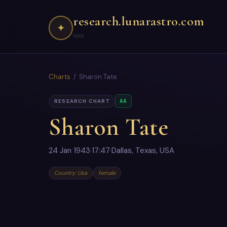
research.lunarastro.com
✦
Charts
/ Sharon Tate
AA
RESEARCH CHART
Sharon Tate
24 Jan 1943
·
17:47
·
Dallas, Texas, USA
Country: Usa
female