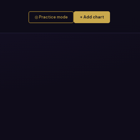
◎ Practice mode
+ Add chart