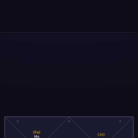
5
4
3
(Ra)
(Ju)
Mo