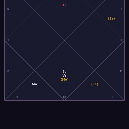
As
6
2
(Sa)
7
1
Su
8
12
Ve
(Me)
Ma
(Ke)
9
10
11