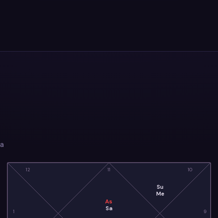
ia
12
11
10
Su
Me
As
Sa
1
9