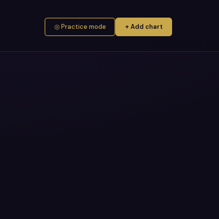
◎ Practice mode
+ Add chart