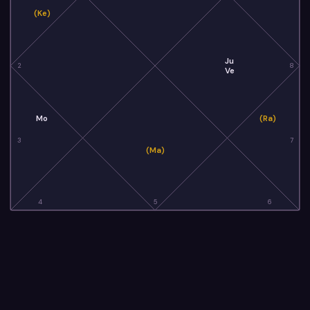
(Ke)
Ju
2
8
Ve
Mo
(Ra)
3
7
(Ma)
4
5
6