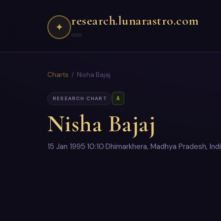
research.lunarastro.com
✦
Charts
/ Nisha Bajaj
A
RESEARCH CHART
Nisha Bajaj
15 Jan 1995
·
10:10
·
Dhimarkhera, Madhya Pradesh, Ind