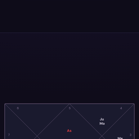
6
5
4
Ju
Mo
As
7
3
Me