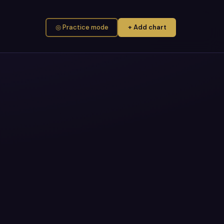
◎ Practice mode
+ Add chart