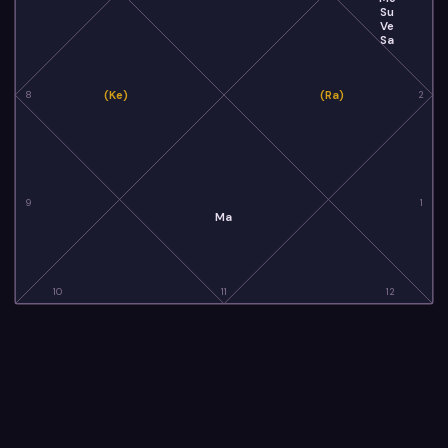
Su
Ve
Sa
(Ke)
(Ra)
8
2
9
1
Ma
10
11
12