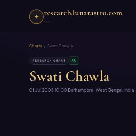
research.lunarastro.com
✦
Charts
/ Swati Chawla
AA
RESEARCH CHART
Swati Chawla
01 Jul 2003
·
10:00
·
Berhampore, West Bengal, India