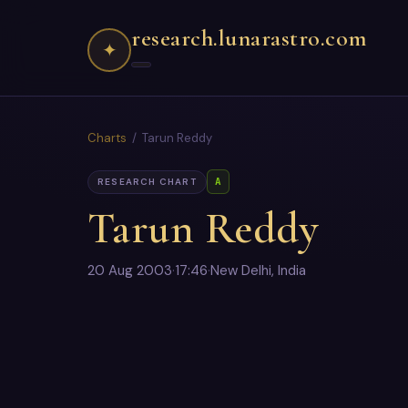
research.lunarastro.com
✦
Charts
/ Tarun Reddy
A
RESEARCH CHART
Tarun Reddy
20 Aug 2003
·
17:46
·
New Delhi, India