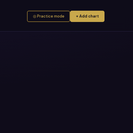
◎ Practice mode
+ Add chart