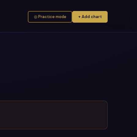
◎ Practice mode
+ Add chart