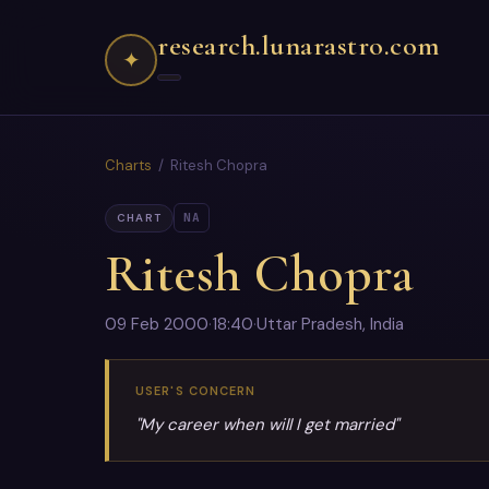
research.lunarastro.com
✦
Charts
/ Ritesh Chopra
NA
CHART
Ritesh Chopra
09 Feb 2000
·
18:40
·
Uttar Pradesh, India
USER'S CONCERN
"My career when will I get married"