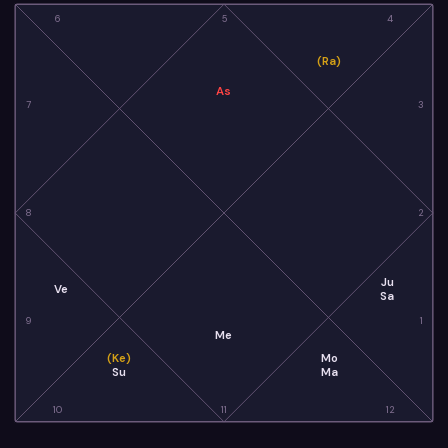
6
5
4
(Ra)
As
7
3
8
2
Ju
Ve
Sa
9
1
Me
(Ke)
Mo
Su
Ma
10
11
12