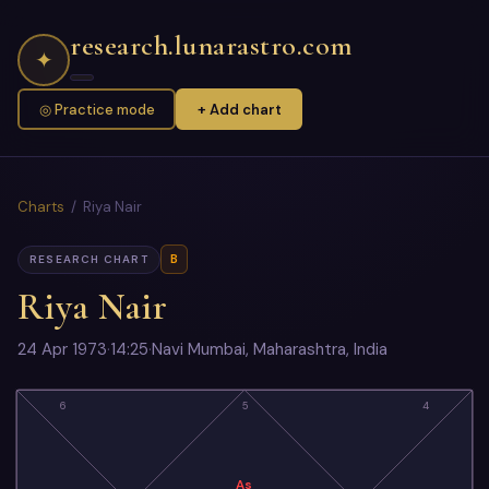
research.lunarastro.com
✦
◎ Practice mode
+ Add chart
Charts
/ Riya Nair
B
RESEARCH CHART
Riya Nair
24 Apr 1973
·
14:25
·
Navi Mumbai, Maharashtra, India
6
5
4
As