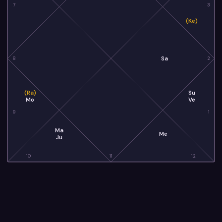
7
3
(Ke)
Sa
8
2
(Ra)
Su
Mo
Ve
9
1
Ma
Me
Ju
10
11
12