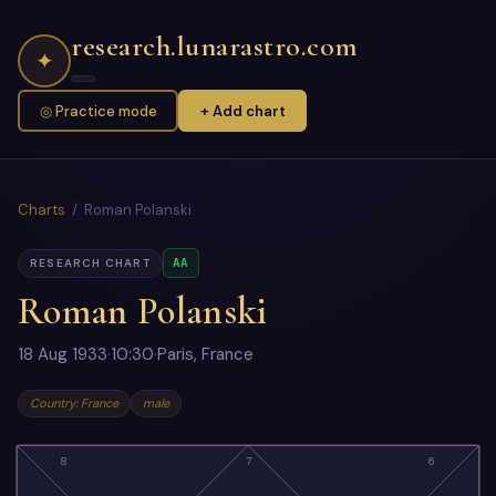
research.lunarastro.com
✦
◎ Practice mode
+ Add chart
Charts
/ Roman Polanski
AA
RESEARCH CHART
Roman Polanski
18 Aug 1933
·
10:30
·
Paris, France
Country: France
male
8
7
6