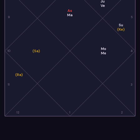
Ju
Ve
As
Ma
9
5
Su
(Ke)
Mo
(Sa)
10
4
Me
(Ra)
11
3
12
1
2