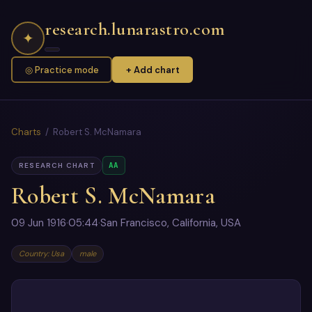
research.lunarastro.com
✦
◎ Practice mode
+ Add chart
Charts
/ Robert S. McNamara
AA
RESEARCH CHART
Robert S. McNamara
09 Jun 1916
·
05:44
·
San Francisco, California, USA
Country: Usa
male