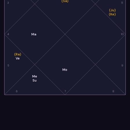
(Sa)
3
11
(Ju)
(Ke)
Ma
4
10
(Ra)
Ve
5
9
Mo
Me
Su
6
7
8