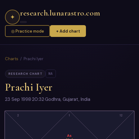
research.lunarastro.com
✦
◎ Practice mode
+ Add chart
Charts
/ Prachi Iyer
NA
RESEARCH CHART
Prachi Iyer
23 Sep 1998
·
20:32
·
Godhra, Gujarat, India
2
1
12
As