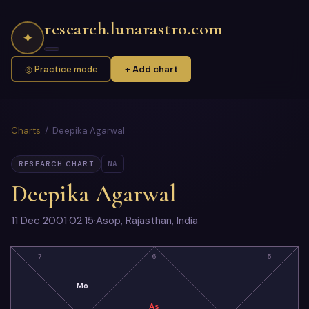
research.lunarastro.com
✦
◎ Practice mode
+ Add chart
Charts
/ Deepika Agarwal
NA
RESEARCH CHART
Deepika Agarwal
11 Dec 2001
·
02:15
·
Asop, Rajasthan, India
7
6
5
Mo
As