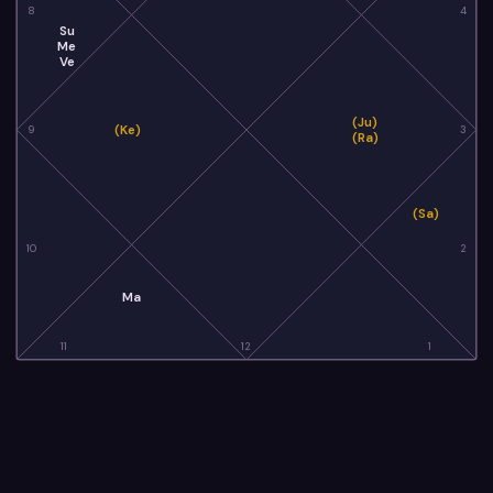
8
4
Su
Me
Ve
(Ju)
(Ke)
9
3
(Ra)
(Sa)
10
2
Ma
11
12
1