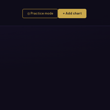
◎ Practice mode
+ Add chart