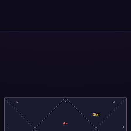
6
5
4
(Ra)
As
7
3