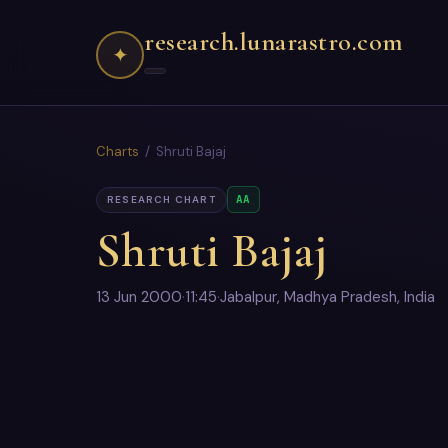
research.lunarastro.com
✦
Charts
/ Shruti Bajaj
AA
RESEARCH CHART
Shruti Bajaj
13 Jun 2000
·
11:45
·
Jabalpur, Madhya Pradesh, India