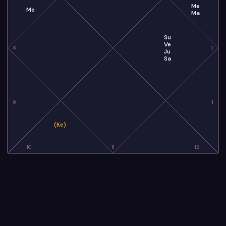
Me
Mo
Ma
Su
Ve
8
2
Ju
Sa
9
1
(Ke)
10
11
12