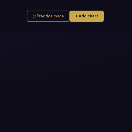
◎ Practice mode
+ Add chart