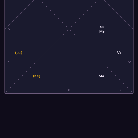
Su
5
11
Me
(Ju)
Ve
6
10
(Ke)
Ma
7
8
9