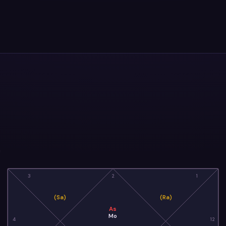
a
3
2
1
(Sa)
(Ra)
As
Mo
4
12