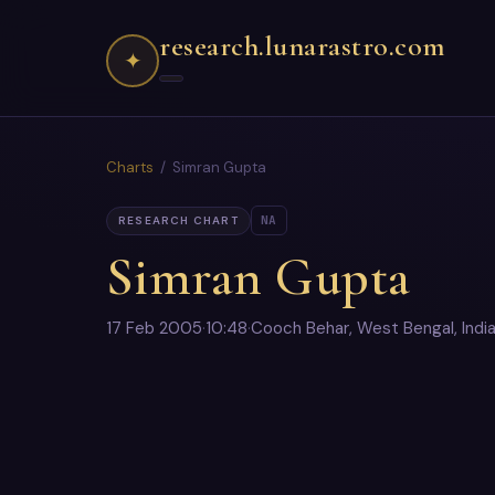
research.lunarastro.com
✦
Charts
/ Simran Gupta
NA
RESEARCH CHART
Simran Gupta
17 Feb 2005
·
10:48
·
Cooch Behar, West Bengal, Indi