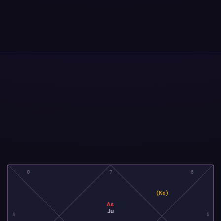
8
7
6
(Ke)
As
Ju
9
5