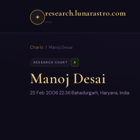
research.lunarastro.com
✦
Charts
/ Manoj Desai
A
RESEARCH CHART
Manoj Desai
25 Feb 2006
·
22:36
·
Bahadurgarh, Haryana, India