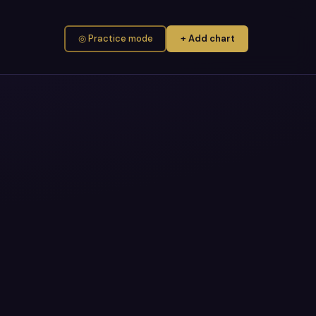
◎ Practice mode
+ Add chart