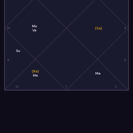
Mo
(Sa)
10
4
Ve
Su
11
3
(Ra)
Ma
Me
12
1
2