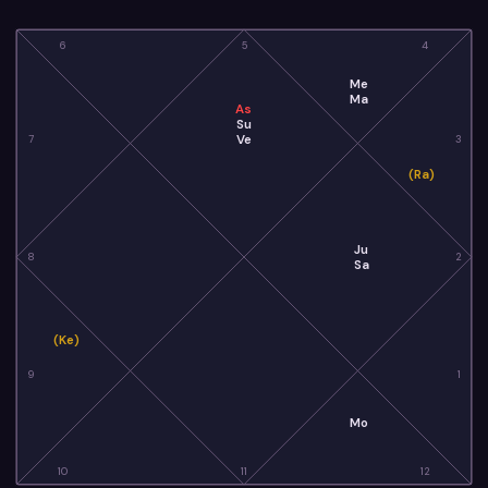
6
5
4
Me
Ma
As
Su
Ve
7
3
(Ra)
Ju
8
2
Sa
(Ke)
9
1
Mo
10
11
12