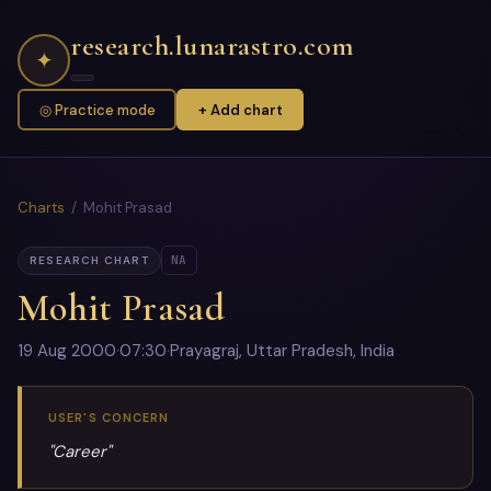
research.lunarastro.com
✦
◎ Practice mode
+ Add chart
Charts
/ Mohit Prasad
NA
RESEARCH CHART
Mohit Prasad
19 Aug 2000
·
07:30
·
Prayagraj, Uttar Pradesh, India
USER'S CONCERN
"Career"