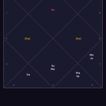
As
1
9
(Ra)
(Ke)
2
8
Mo
Ju
3
7
Su
Me
Ma
Sa
Ve
4
5
6