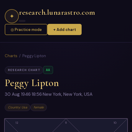
research.lunarastro.com
✦
◎ Practice mode
+ Add chart
Charts
/ Peggy Lipton
AA
RESEARCH CHART
Peggy Lipton
30 Aug 1946
·
18:56
·
New York, New York, USA
Country: Usa
female
12
11
10