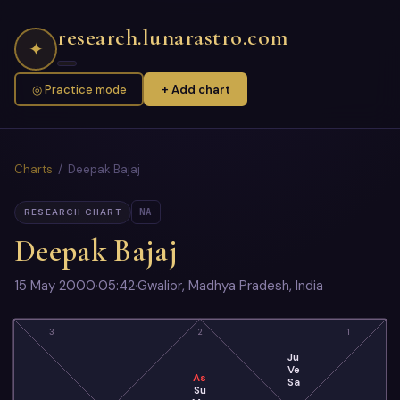
research.lunarastro.com
✦
◎ Practice mode
+ Add chart
Charts
/ Deepak Bajaj
NA
RESEARCH CHART
Deepak Bajaj
15 May 2000
·
05:42
·
Gwalior, Madhya Pradesh, India
3
2
1
Ju
Ve
As
Sa
Su