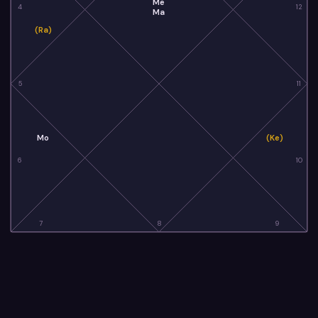
Me
4
12
Ma
(Ra)
5
11
Mo
(Ke)
6
10
7
8
9