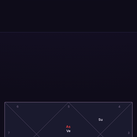
6
5
4
Su
As
Ve
7
3