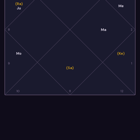
(Ra)
Me
Ju
Ma
8
2
Mo
(Ke)
9
1
(Sa)
10
11
12