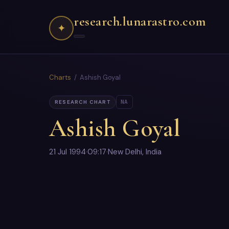
research.lunarastro.com
✦
Charts
/ Ashish Goyal
NA
RESEARCH CHART
Ashish Goyal
21 Jul 1994
·
09:17
·
New Delhi, India