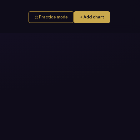
◎ Practice mode
+ Add chart