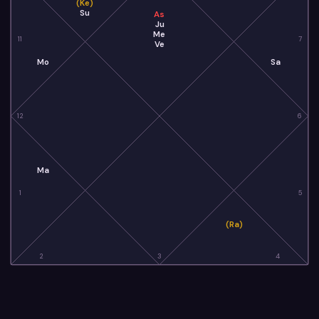
(Ke)
Su
As
Ju
Me
11
7
Ve
Mo
Sa
12
6
Ma
1
5
(Ra)
2
3
4