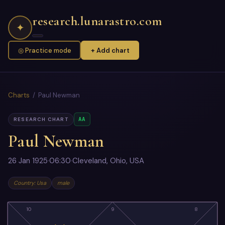
research.lunarastro.com
✦
◎ Practice mode
+ Add chart
Charts
/ Paul Newman
AA
RESEARCH CHART
Paul Newman
26 Jan 1925
·
06:30
·
Cleveland, Ohio, USA
Country: Usa
male
10
9
8