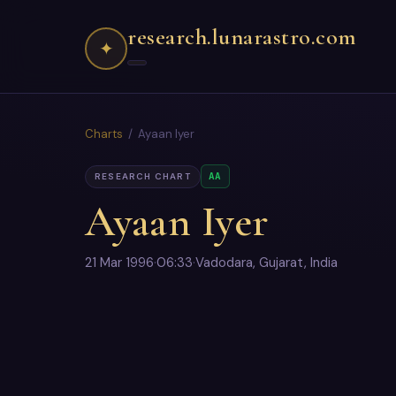
research.lunarastro.com
✦
Charts
/ Ayaan Iyer
AA
RESEARCH CHART
Ayaan Iyer
21 Mar 1996
·
06:33
·
Vadodara, Gujarat, India