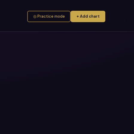
◎ Practice mode
+ Add chart