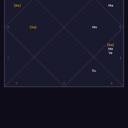
(Ke)
Ma
(Sa)
Mo
12
6
(Ra)
Me
Ve
1
5
Su
2
3
4