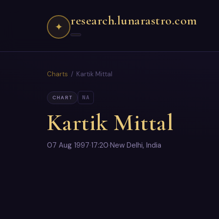
research.lunarastro.com
✦
Charts
/ Kartik Mittal
NA
CHART
Kartik Mittal
07 Aug 1997
·
17:20
·
New Delhi, India