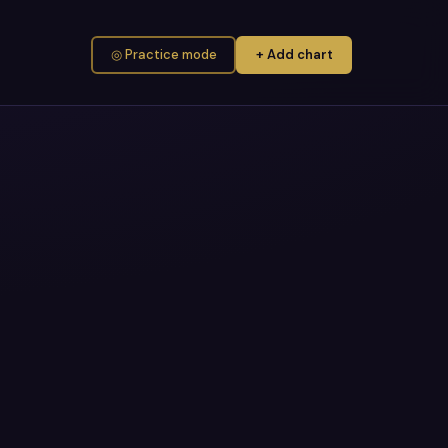
◎ Practice mode
+ Add chart