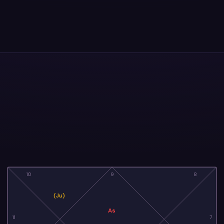
10
9
8
(Ju)
As
11
7