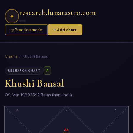
research.lunarastro.com
✦
◎ Practice mode
+ Add chart
Charts
/ Khushi Bansal
A
RESEARCH CHART
Khushi Bansal
09 Mar 1999
·
15:12
·
Rajasthan, India
5
4
3
As