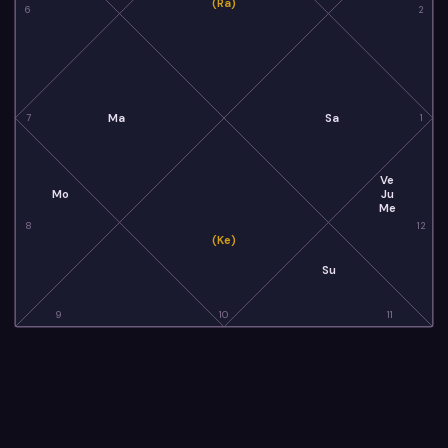
(Ra)
6
2
Ma
Sa
7
1
Ve
Mo
Ju
Me
8
12
(Ke)
Su
9
10
11