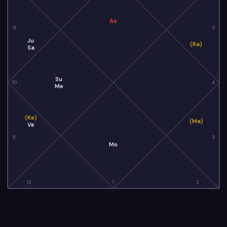
As
9
5
Ju
(Ra)
Sa
Su
10
4
Me
(Ke)
(Ma)
Ve
11
3
Mo
12
1
2