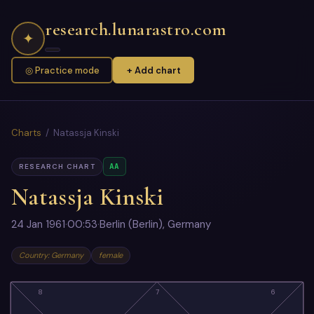
research.lunarastro.com
✦
◎ Practice mode
+ Add chart
Charts
/ Natassja Kinski
AA
RESEARCH CHART
Natassja Kinski
24 Jan 1961
·
00:53
·
Berlin (Berlin), Germany
Country: Germany
female
8
7
6