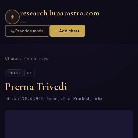
research.lunarastro.com
✦
◎ Practice mode
+ Add chart
Charts
/ Prerna Trivedi
NA
CHART
Prerna Trivedi
16 Dec 2004
·
06:12
·
Jhansi, Uttar Pradesh, India