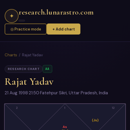
research.lunarastro.com
✦
◎ Practice mode
+ Add chart
Charts
/ Rajat Yadav
AA
RESEARCH CHART
Rajat Yadav
21 Aug 1998
·
21:50
·
Fatehpur Sikri, Uttar Pradesh, India
2
1
12
(Ju)
As