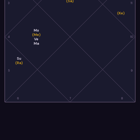
(Sa)
3
11
(Ke)
Mo
(Me)
4
10
Ve
Ma
Su
(Ra)
5
9
6
7
8