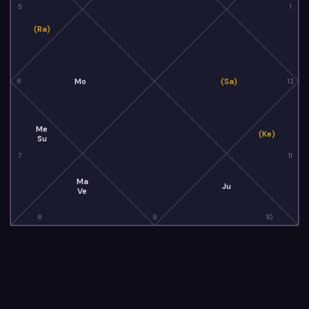
5
1
(Ra)
Mo
(Sa)
6
12
Me
(Ke)
Su
7
11
Ma
Ju
Ve
8
9
10