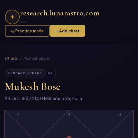
research.lunarastro.com
✦
◎ Practice mode
+ Add chart
Charts
/ Mukesh Bose
NA
RESEARCH CHART
Mukesh Bose
29 Oct 1997
·
21:30
·
Maharashtra, India
4
3
2
As