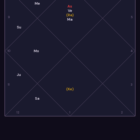
Me
As
Ve
(Ra)
9
5
Ma
Su
Mo
10
4
Ju
11
3
(Ke)
Sa
12
1
2