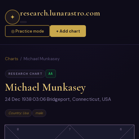
research.lunarastro.com
✦
◎ Practice mode
+ Add chart
Charts
/ Michael Munkasey
AA
RESEARCH CHART
Michael Munkasey
24 Dec 1938
·
03:06
·
Bridgeport, Connecticut, USA
Country: Usa
male
8
7
6