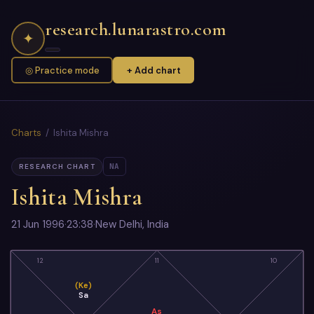
research.lunarastro.com
✦
◎ Practice mode
+ Add chart
Charts
/ Ishita Mishra
NA
RESEARCH CHART
Ishita Mishra
21 Jun 1996
·
23:38
·
New Delhi, India
12
11
10
(Ke)
Sa
As