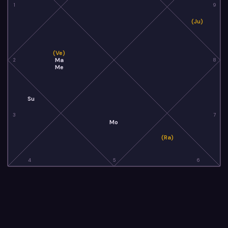
1
9
(Ju)
(Ve)
Ma
2
8
Me
Su
3
7
Mo
(Ra)
4
5
6