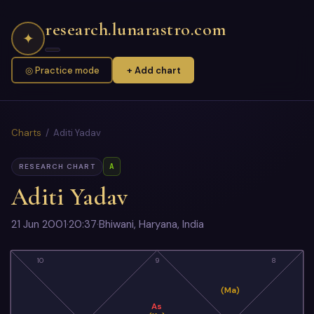
research.lunarastro.com
✦
◎ Practice mode
+ Add chart
Charts
/ Aditi Yadav
A
RESEARCH CHART
Aditi Yadav
21 Jun 2001
·
20:37
·
Bhiwani, Haryana, India
10
9
8
(Ma)
As