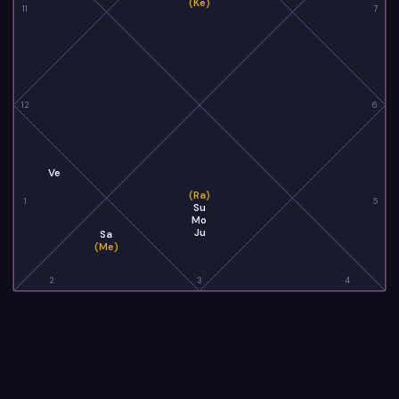
(Ke)
11
7
12
6
Ve
(Ra)
1
5
Su
Mo
Ju
Sa
(Me)
2
3
4