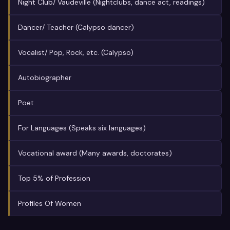
Night Club/ Vaudeville (Nightclubs, dance act, readings)
Dancer/ Teacher (Calypso dancer)
Vocalist/ Pop, Rock, etc. (Calypso)
Autobiographer
Poet
For Languages (Speaks six languages)
Vocational award (Many awards, doctorates)
Top 5% of Profession
Profiles Of Women