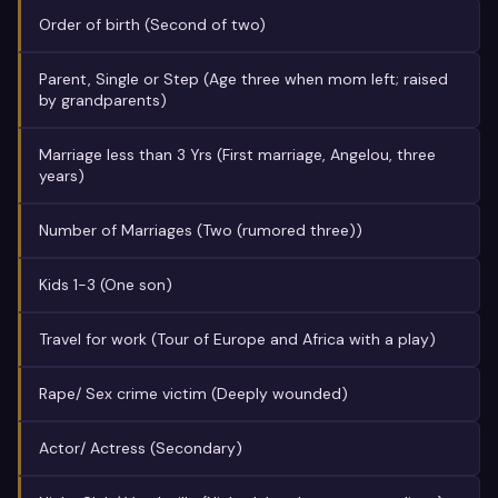
Order of birth (Second of two)
Parent, Single or Step (Age three when mom left; raised
by grandparents)
Marriage less than 3 Yrs (First marriage, Angelou, three
years)
Number of Marriages (Two (rumored three))
Kids 1-3 (One son)
Travel for work (Tour of Europe and Africa with a play)
Rape/ Sex crime victim (Deeply wounded)
Actor/ Actress (Secondary)