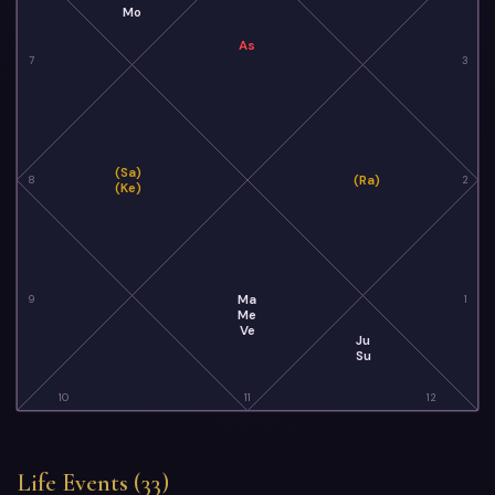
Mo
As
7
3
(Sa)
(Ra)
8
2
(Ke)
Ma
9
1
Me
Ve
Ju
Su
10
11
12
Life Events (33)