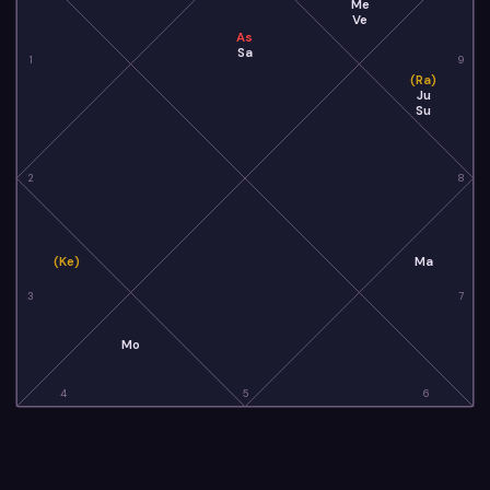
Me
Ve
As
Sa
1
9
(Ra)
Ju
Su
2
8
(Ke)
Ma
3
7
Mo
4
5
6