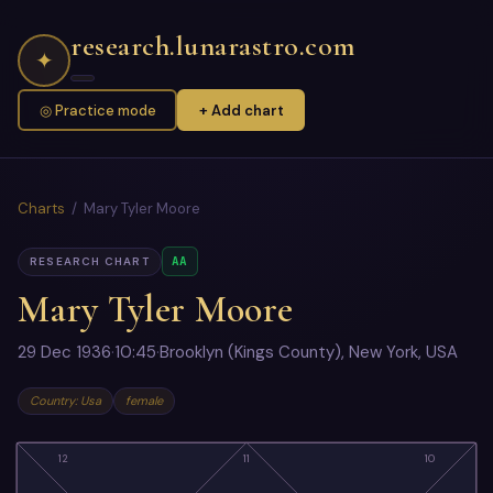
research.lunarastro.com
✦
◎ Practice mode
+ Add chart
Charts
/ Mary Tyler Moore
AA
RESEARCH CHART
Mary Tyler Moore
29 Dec 1936
·
10:45
·
Brooklyn (Kings County), New York, USA
Country: Usa
female
12
11
10