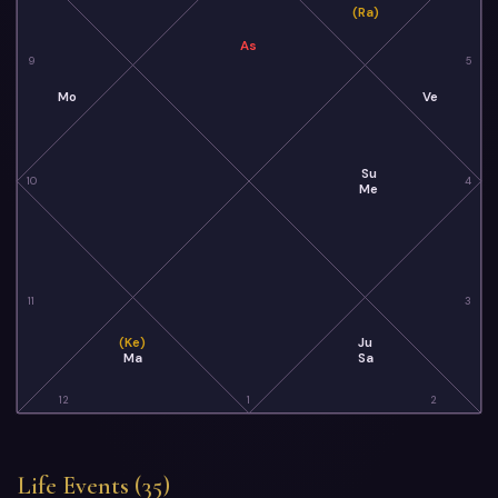
(Ra)
As
9
5
Mo
Ve
Su
10
4
Me
11
3
(Ke)
Ju
Ma
Sa
12
1
2
Life Events (35)