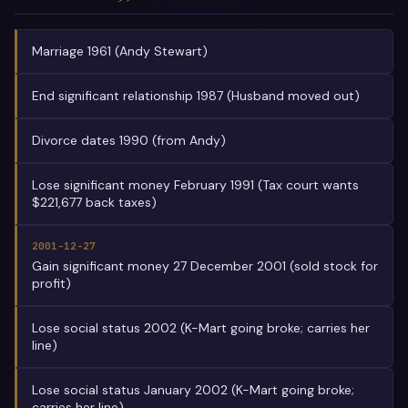
Marriage 1961 (Andy Stewart)
End significant relationship 1987 (Husband moved out)
Divorce dates 1990 (from Andy)
Lose significant money February 1991 (Tax court wants
$221,677 back taxes)
2001-12-27
Gain significant money 27 December 2001 (sold stock for
profit)
Lose social status 2002 (K-Mart going broke; carries her
line)
Lose social status January 2002 (K-Mart going broke;
carries her line)