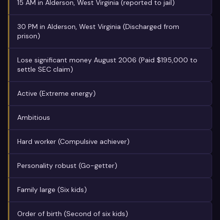
15 AM in Alderson, West Virginia (reported to jail)
30 PM in Alderson, West Virginia (Discharged from
prison)
Lose significant money August 2006 (Paid $195,000 to
settle SEC claim)
Active (Extreme energy)
Ambitious
Hard worker (Compulsive achiever)
Personality robust (Go-getter)
Family large (Six kids)
Order of birth (Second of six kids)