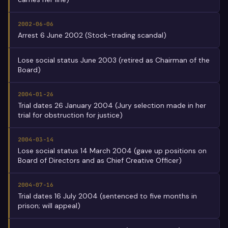
2002-06-06
Arrest 6 June 2002 (Stock-trading scandal)
Lose social status June 2003 (retired as Chairman of the
Board)
2004-01-26
Trial dates 26 January 2004 (Jury selection made in her
trial for obstruction for justice)
2004-03-14
Lose social status 14 March 2004 (gave up positions on
Board of Directors and as Chief Creative Officer)
2004-07-16
Trial dates 16 July 2004 (sentenced to five months in
prison; will appeal)