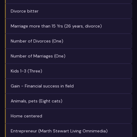
Divorce bitter
Marriage more than 15 Yrs (26 years, divorce)
Number of Divorces (One)
Number of Marriages (One)
Kids 1-3 (Three)
Gain - Financial success in field
Animals, pets (Eight cats)
Home centered
Entrepreneur (Marth Stewart Living Omnimedia)