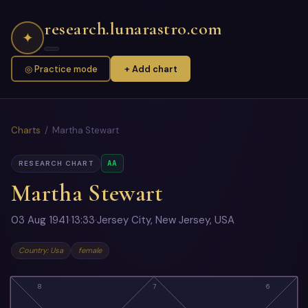
research.lunarastro.com
✦
◎ Practice mode
+ Add chart
Charts
/ Martha Stewart
AA
RESEARCH CHART
Martha Stewart
03 Aug 1941
·
13:33
·
Jersey City, New Jersey, USA
Country: Usa
female
8
7
6