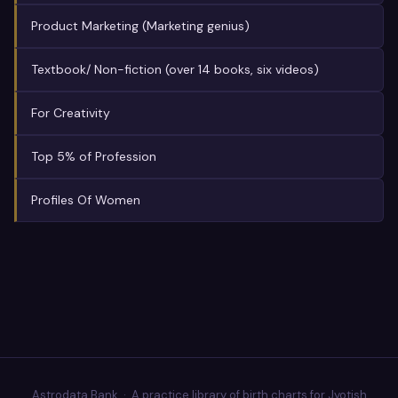
Product Marketing (Marketing genius)
Textbook/ Non-fiction (over 14 books, six videos)
For Creativity
Top 5% of Profession
Profiles Of Women
Astrodata Bank · A practice library of birth charts for Jyotish