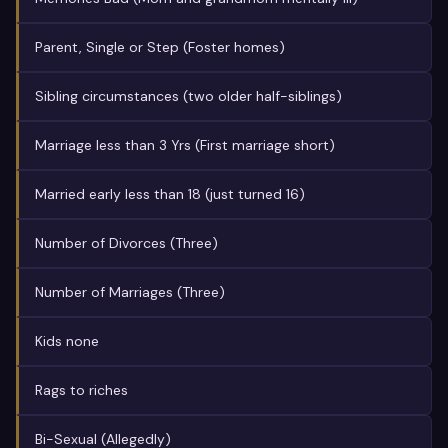
Parent, Single or Step (Foster homes)
Sibling circumstances (two older half-siblings)
Marriage less than 3 Yrs (First marriage short)
Married early less than 18 (just turned 16)
Number of Divorces (Three)
Number of Marriages (Three)
Kids none
Rags to riches
Bi-Sexual (Allegedly)