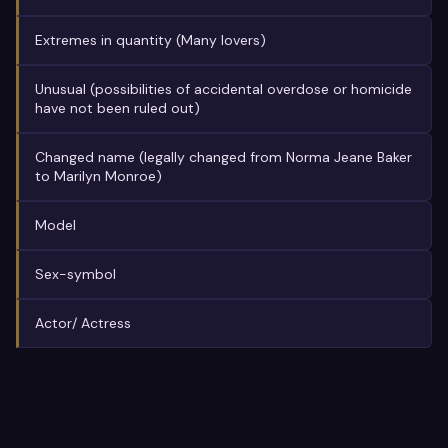
Extremes in quantity (Many lovers)
Unusual (possibilities of accidental overdose or homicide
have not been ruled out)
Changed name (legally changed from Norma Jeane Baker
to Marilyn Monroe)
Model
Sex-symbol
Actor/ Actress