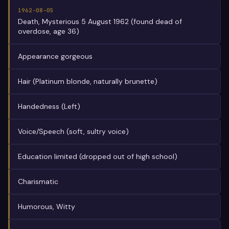
1962-08-05
Death, Mysterious 5 August 1962 (found dead of
overdose, age 36)
Appearance gorgeous
Hair (Platinum blonde, naturally brunette)
Handedness (Left)
Voice/Speech (soft, sultry voice)
Education limited (dropped out of high school)
Charismatic
Humorous, Witty