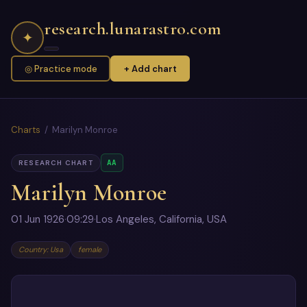
research.lunarastro.com
✦
◎ Practice mode
+ Add chart
Charts
/ Marilyn Monroe
AA
RESEARCH CHART
Marilyn Monroe
01 Jun 1926
·
09:29
·
Los Angeles, California, USA
Country: Usa
female