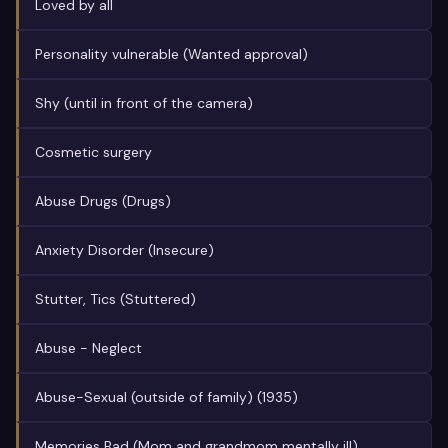
Loved by all
Personality vulnerable (Wanted approval)
Shy (until in front of the camera)
Cosmetic surgery
Abuse Drugs (Drugs)
Anxiety Disorder (Insecure)
Stutter, Tics (Stuttered)
Abuse - Neglect
Abuse-Sexual (outside of family) (1935)
Memories Bad (Mom and grandmom mentally ill)