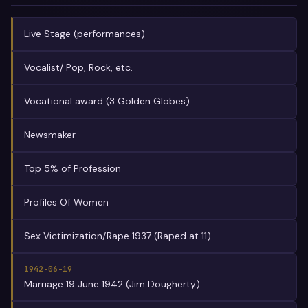
Live Stage (performances)
Vocalist/ Pop, Rock, etc.
Vocational award (3 Golden Globes)
Newsmaker
Top 5% of Profession
Profiles Of Women
Sex Victimization/Rape 1937 (Raped at 11)
1942-06-19
Marriage 19 June 1942 (Jim Dougherty)