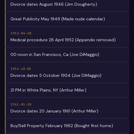
Divorce dates August 1946 (Jim Dougherty)
Great Publicity May 1949 (Made nude calendar)
1952-04-28
Medical procedure 28 April 1952 (Appendix removed)
00 noon in San Francisco, Ca (Joe DiMaggio)
1954-10-05
Divorce dates 5 October 1954 (Joe DiMaggio)
21 PM in White Plains, NY (Arthur Miller)
1961-01-20
Divorce dates 20 January 1961 (Arthur Miller)
Buy/Sell Property February 1962 (Bought first home)