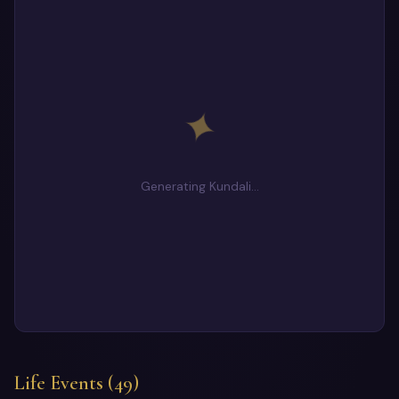
✦
Generating Kundali…
Life Events (49)