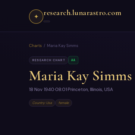
research.lunarastro.com
✦
Charts
/ Maria Kay Simms
AA
RESEARCH CHART
Maria Kay Simms
18 Nov 1940
·
08:01
·
Princeton, Illinois, USA
Country: Usa
female