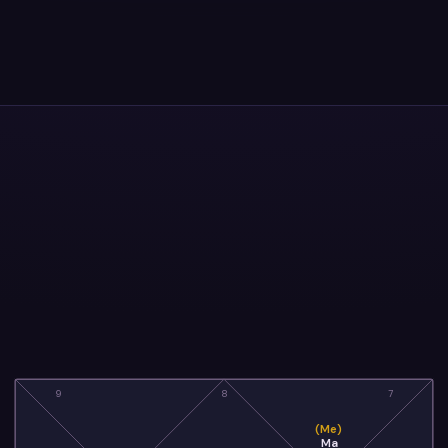
9
8
7
(Me)
Ma