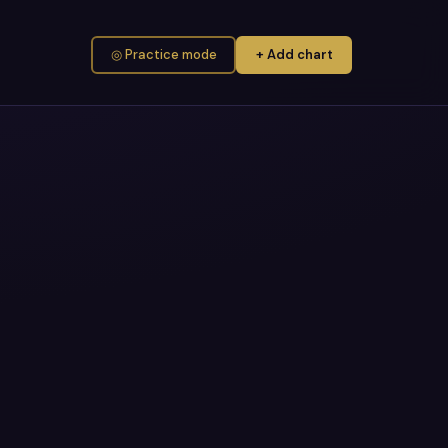
◎ Practice mode
+ Add chart