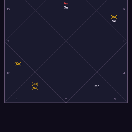
As
Su
10
6
(Ra)
Ve
11
5
(Ke)
12
4
(Ju)
Mo
(Sa)
1
2
3